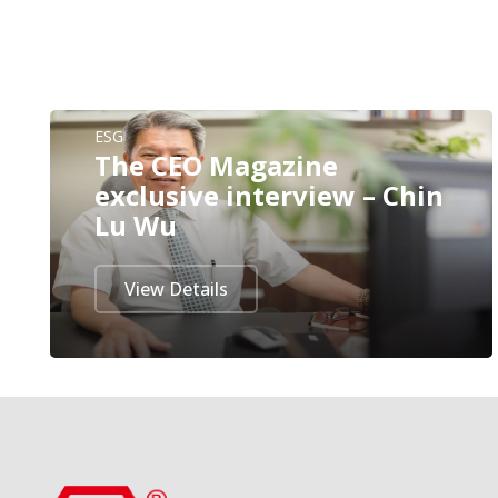
ESG
The CEO Magazine
exclusive interview – Chin
Lu Wu
View Details