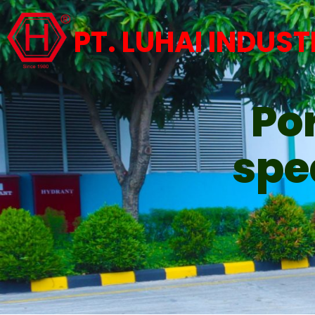
PT. LUHAI INDUST
Por
spe