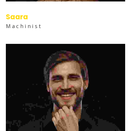
Saara
Machinist