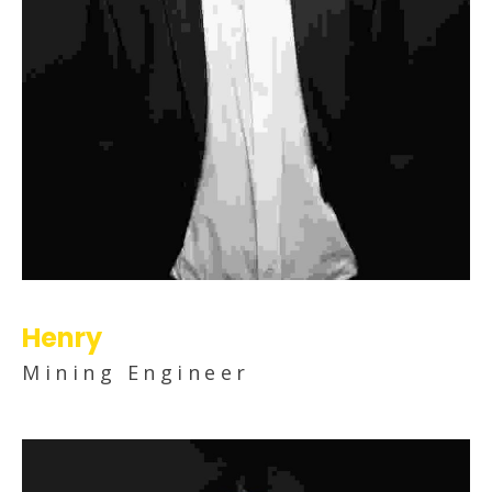
Henry
Mining Engineer