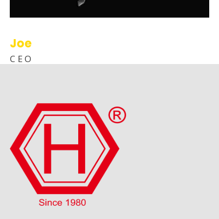
Joe
CEO