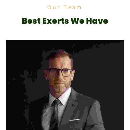
Our Team
Best Exerts We Have