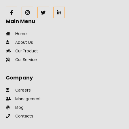
Main Menu
Home
About Us
Our Product
Our Service
Company
Careers
Management
Blog
Contacts