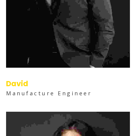
David
Manufacture Engineer