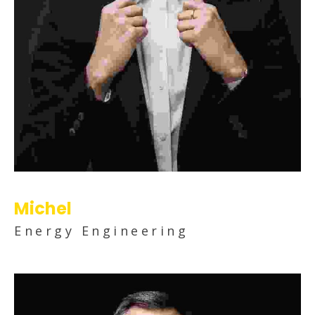
Michel
Energy Engineering