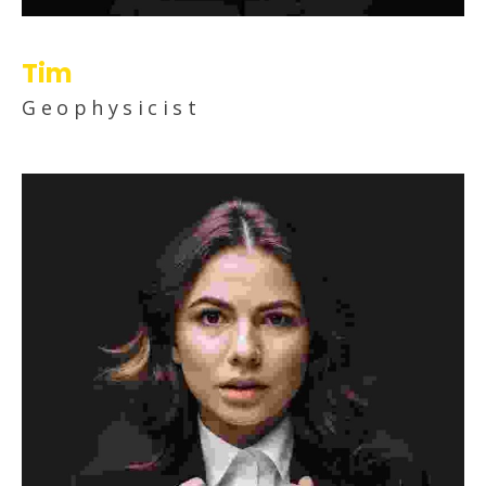
Tim
Geophysicist