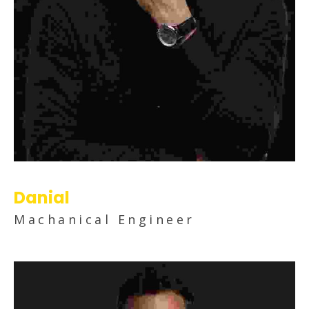
Danial
Machanical Engineer