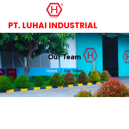
PT. LUHAI INDUSTRIAL
Our Team
Home
Our Team