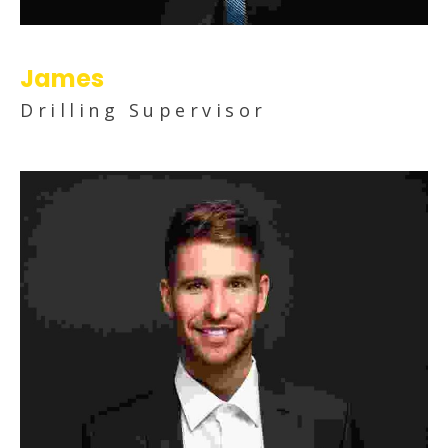
James
Drilling Supervisor