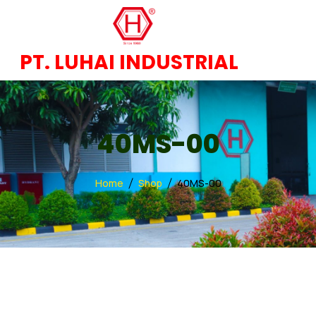
PT. LUHAI INDUSTRIAL
40MS-00
Home
Shop
40MS-00