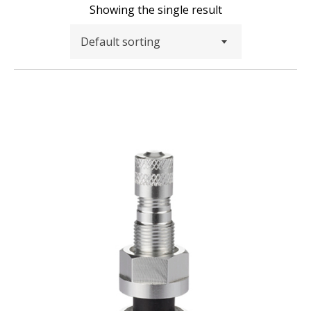
Showing the single result
Default sorting