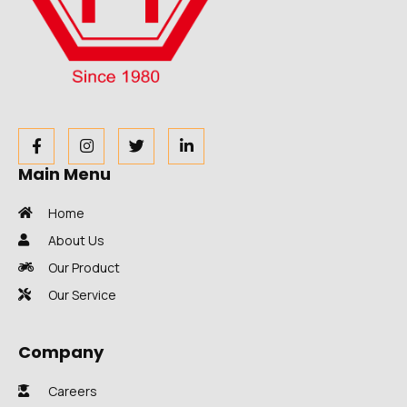
Main Menu
Home
About Us
Our Product
Our Service
Company
Careers