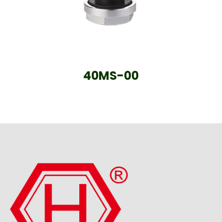
40MS-00