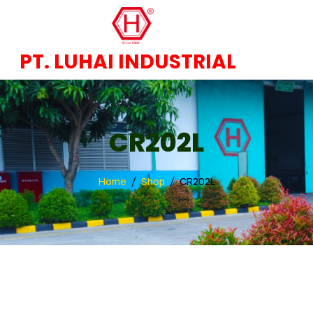
PT. LUHAI INDUSTRIAL
CR202L
Home
Shop
CR202L