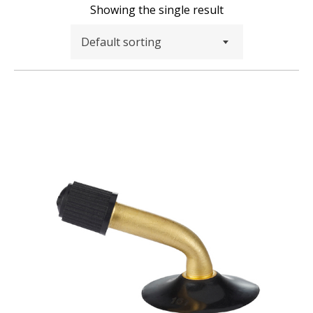
Showing the single result
Default sorting