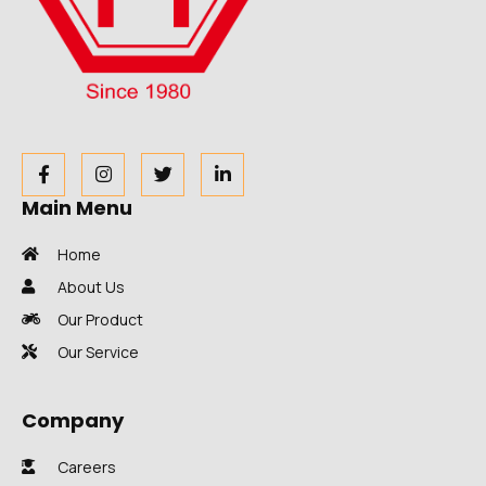
Main Menu
Home
About Us
Our Product
Our Service
Company
Careers