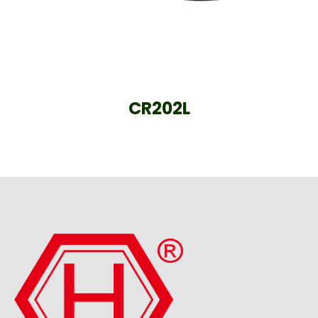
CR202L