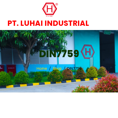
PT. LUHAI INDUSTRIAL
DIN7759
Home
Shop
DIN7759