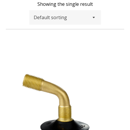
Showing the single result
Default sorting