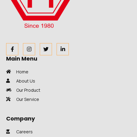
Main Menu
Home
About Us
Our Product
Our Service
Company
Careers