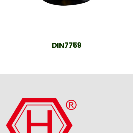
DIN7759