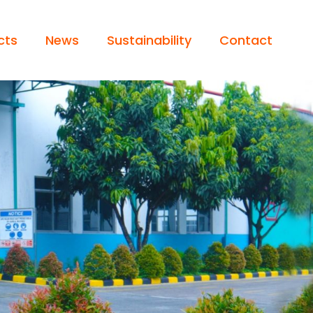
cts
News
Sustainability
Contact
 / LIGHT TRUCK
Operator’s Statement