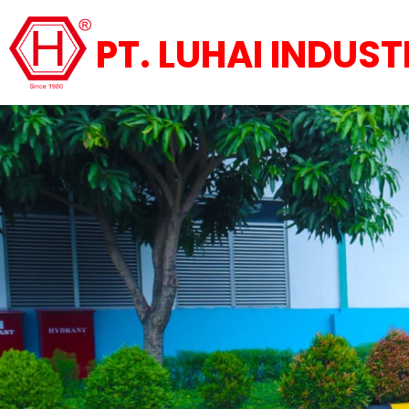
PT. LUHAI INDUST