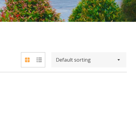
Default sorting