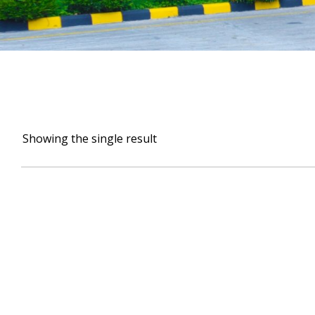
Showing the single result