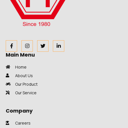
Main Menu
Home
About Us
Our Product
Our Service
Company
Careers