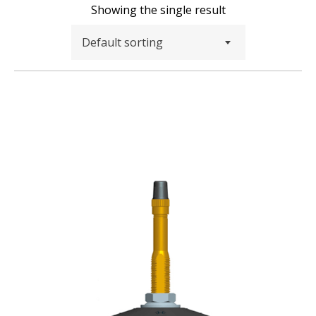
Showing the single result
Default sorting