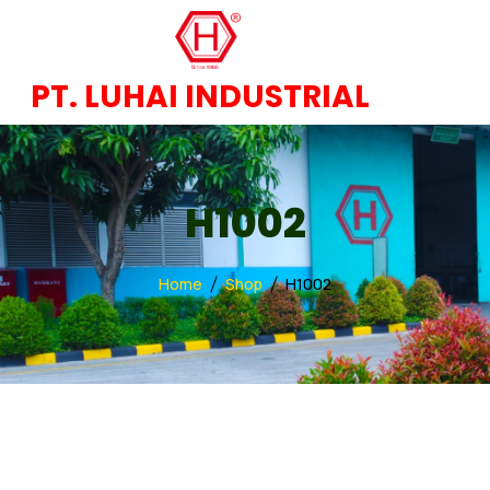
PT. LUHAI INDUSTRIAL
H1002
Home
Shop
H1002