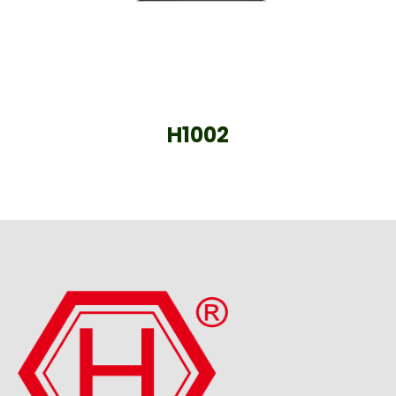
H1002