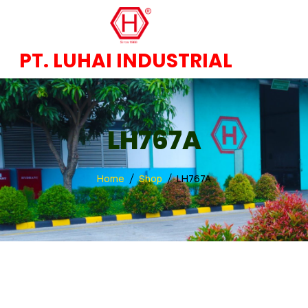
PT. LUHAI INDUSTRIAL
LH767A
Home
Shop
LH767A