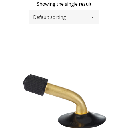
Showing the single result
Default sorting