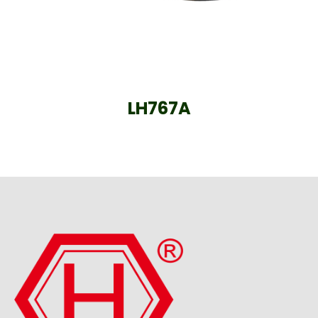
LH767A