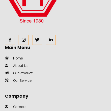
Main Menu
Home
About Us
Our Product
Our Service
Company
Careers