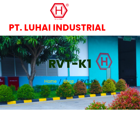
PT. LUHAI INDUSTRIAL
RVT-K1
Home
Shop
RVT-K1