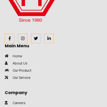
Main Menu
Home
About Us
Our Product
Our Service
Company
Careers