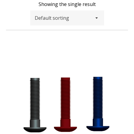
Showing the single result
Default sorting