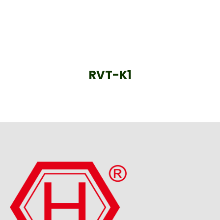
RVT-K1