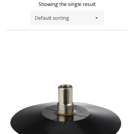
Showing the single result
Default sorting