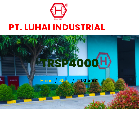
PT. LUHAI INDUSTRIAL
TRSP4000
Home
Shop
TRSP4000