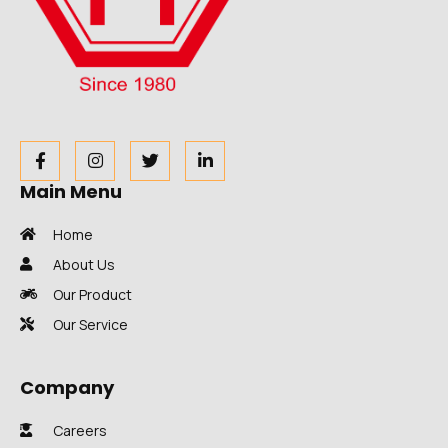
Main Menu
Home
About Us
Our Product
Our Service
Company
Careers