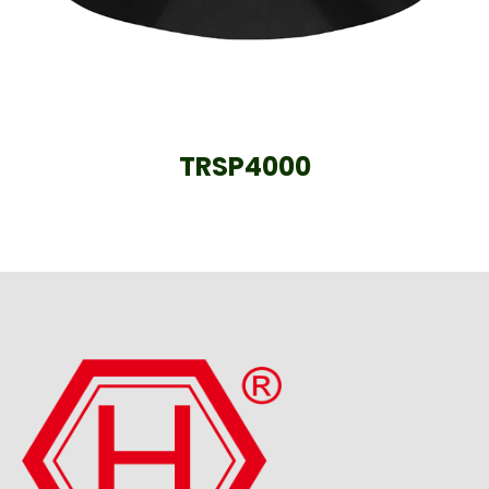
TRSP4000