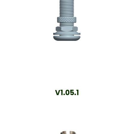
V1.05.1