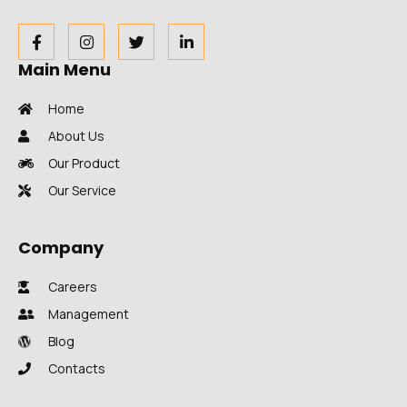
Main Menu
Home
About Us
Our Product
Our Service
Company
Careers
Management
Blog
Contacts