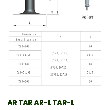
AR TAR AR-L TAR-L