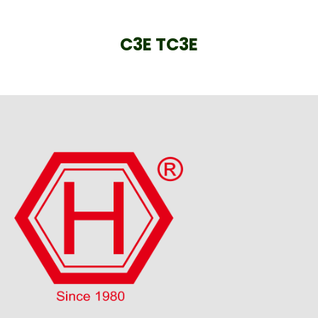
C3E TC3E