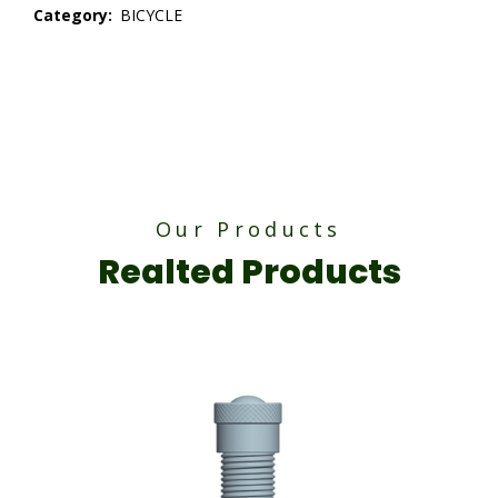
Category:
BICYCLE
Our Products
Realted Products