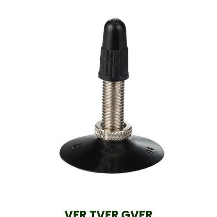
VFR TVFR GVFR