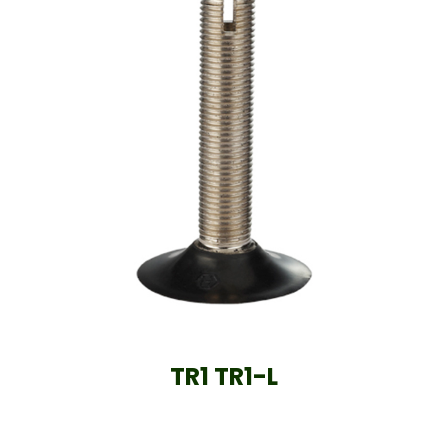
TR1 TR1-L