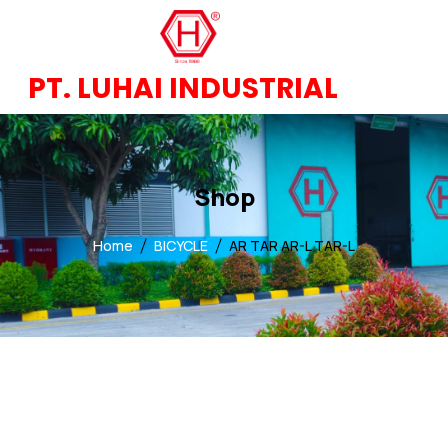
PT. LUHAI INDUSTRIAL
Shop
Home
BICYCLE
AR TAR AR-L TAR-L