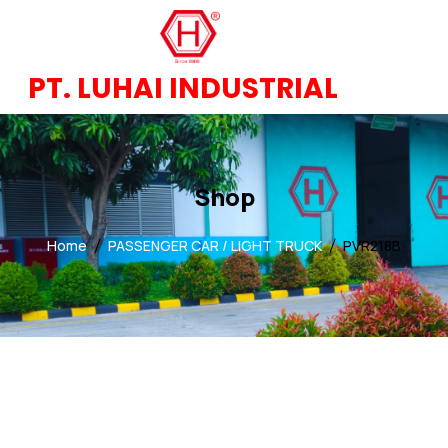
PT. LUHAI INDUSTRIAL
Shop
Home
PASSENGER CAR / LIGHT TRUCK
PVR218B