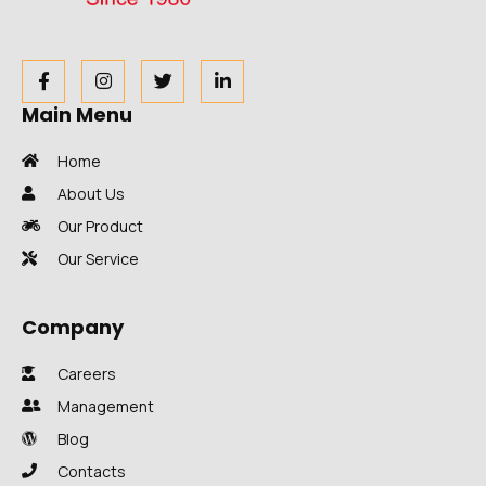
Main Menu
Home
About Us
Our Product
Our Service
Company
Careers
Management
Blog
Contacts