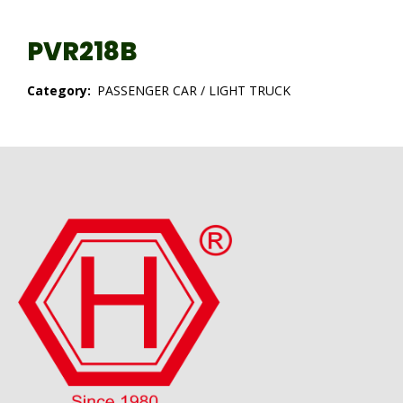
PVR218B
Category:
PASSENGER CAR / LIGHT TRUCK