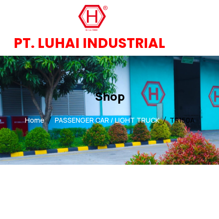
PT. LUHAI INDUSTRIAL
Shop
Home
PASSENGER CAR / LIGHT TRUCK
TR150A