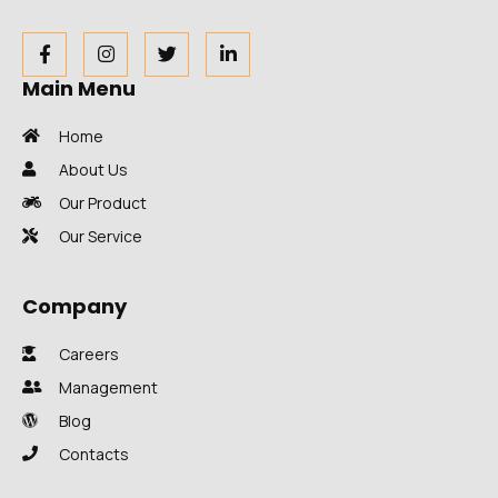
Main Menu
Home
About Us
Our Product
Our Service
Company
Careers
Management
Blog
Contacts