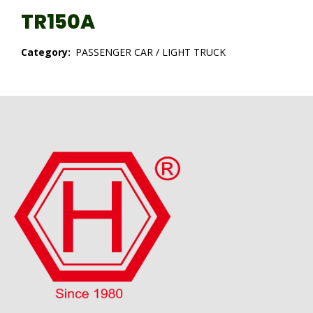
TR150A
Category:
PASSENGER CAR / LIGHT TRUCK