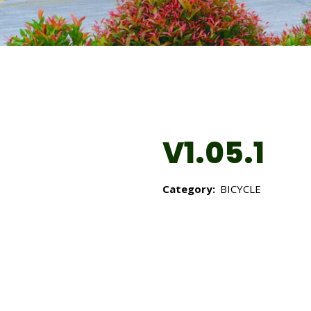
V1.05.1
Category:
BICYCLE