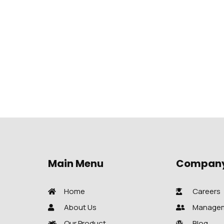
Main Menu
Compan
Home
Careers
About Us
Manage
Our Product
Blog