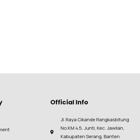
y
Official Info
Jl. Raya Cikande Rangkasbitung
No.KM 4.5, Junti, Kec. Jawilan,
ment
Kabupaten Serang, Banten