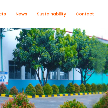
cts
News
Sustainability
Contact
 / LIGHT TRUCK
Operator’s Statement