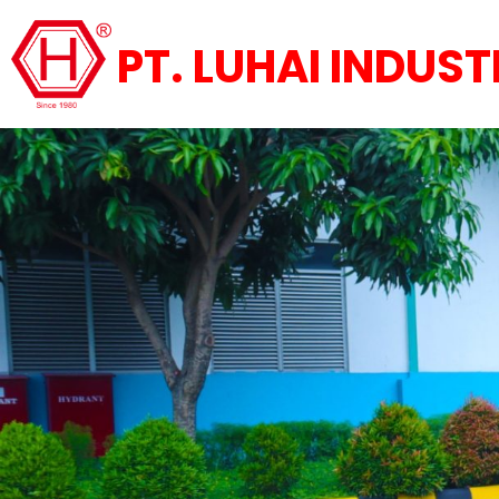
PT. LUHAI INDUST