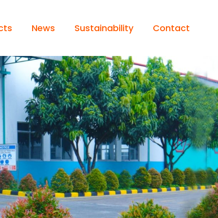
cts
News
Sustainability
Contact
 / LIGHT TRUCK
Operator’s Statement