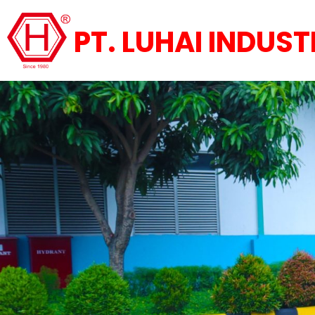
PT. LUHAI INDUST