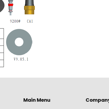
Main Menu
Compan