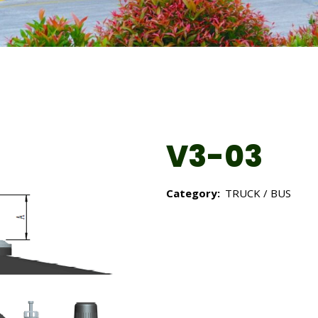
V3-03
Category:
TRUCK / BUS