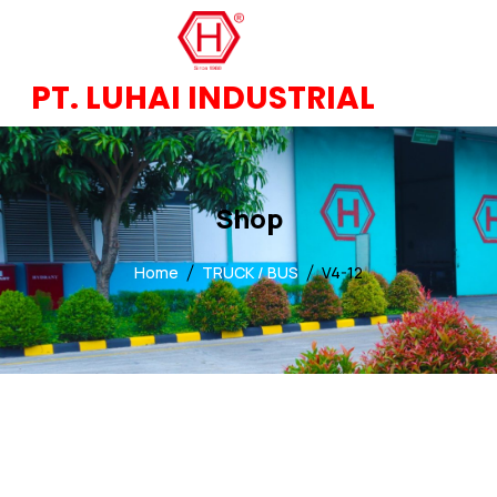
PT. LUHAI INDUSTRIAL
Shop
Home
TRUCK / BUS
V4-12