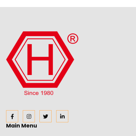
Main Menu