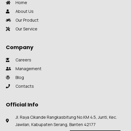
Home
About Us
Our Product
Our Service
Company
Careers
Management
Blog
Contacts
Official Info
Jl. Raya Cikande Rangkasbitung No.KM 4.5, Junti, Kec.
Jawilan, Kabupaten Serang, Banten 42177