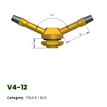
V4-12
Category:
TRUCK / BUS