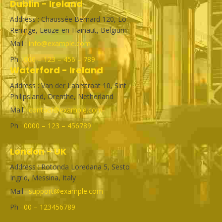
Dublin - Ireland
Address : Chaussée Bernard 120, Lo-
Reninge, Leuze-en-Hainaut, Belgium
Mail :
info@example.com
Ph :
000 – 123 – 456 – 789
Waterford - Ireland
Address : Van der Laarstraat 10, Sint
Philipsland, Drenthe, Netherland
Mail :
contact@example.com
Ph :
0000 – 123 – 456789
London - UK
Address : Rotonda Loredana 5, Sesto
Ingrid, Messina, Italy
Mail :
support@example.com
Ph :
00 – 123456789