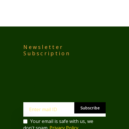
Newsletter
Subscription
Get Instant 
Industrial 
updates!
Subscribe
Your email is safe with us, we
don't spam.
Privacy Policy