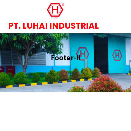
PT. LUHAI INDUSTRIAL
Footer-II