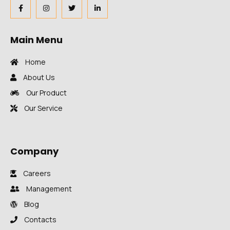
Main Menu
Home
About Us
Our Product
Our Service
Company
Careers
Management
Blog
Contacts