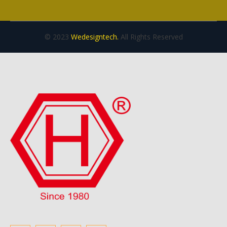
© 2023
Wedesigntech.
All Rights Reserved