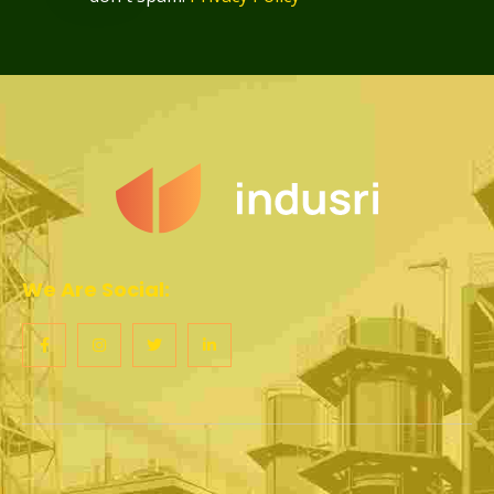
We Are Social: